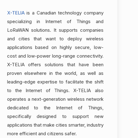
X-TELIA
is a Canadian technology company
specializing in Internet of Things and
LoRaWAN solutions. It supports companies
and cities that want to deploy wireless
applications based on highly secure, low-
cost and low-power long-range connectivity.
X-TELIA offers solutions that have been
proven elsewhere in the world, as well as
leading-edge expertise to facilitate the shift
to the Internet of Things. X-TELIA also
operates a next-generation wireless network
dedicated to the Internet of Things,
specifically designed to support new
applications that make cities smarter, industry
more efficient and citizens safer.