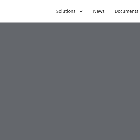
Solutions
News
Documents