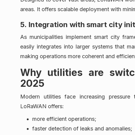
areas. It offers scalable deployment with min
5. Integration with smart city ini
As municipalities implement smart city fr
easily integrates into larger systems that ma
making operations more coherent and efficien
Why utilities are swi
2025
Modern utilities face increasing pressure
LoRaWAN offers:
more efficient operations;
faster detection of leaks and anomalies;