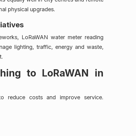
imal physical upgrades.
tiatives
ameworks, LoRaWAN water meter reading
nage lighting, traffic, energy and waste,
t.
tching to LoRaWAN in
 to reduce costs and improve service.