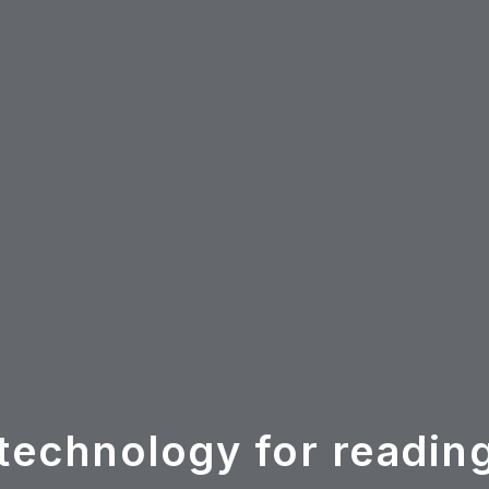
technology for readin