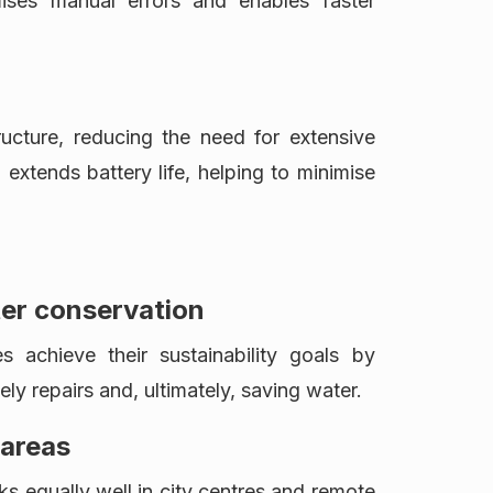
mises manual errors and enables faster
ucture, reducing the need for extensive
 extends battery life, helping to minimise
ter conservation
s achieve their sustainability goals by
mely repairs and, ultimately, saving water.
 areas
 equally well in city centres and remote