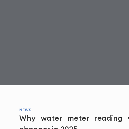
NEWS
Why water meter reading
changer in 2025