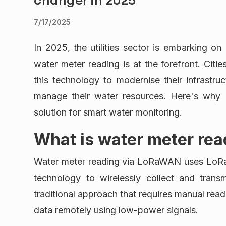
7/17/2025
In 2025, the utilities sector is embarking o
water meter reading is at the forefront. Citie
this technology to modernise their infrastruc
manage their water resources. Here's why
solution for smart water monitoring.
What is water meter re
Water meter reading via LoRaWAN uses Lo
technology to wirelessly collect and trans
traditional approach that requires manual re
data remotely using low-power signals.