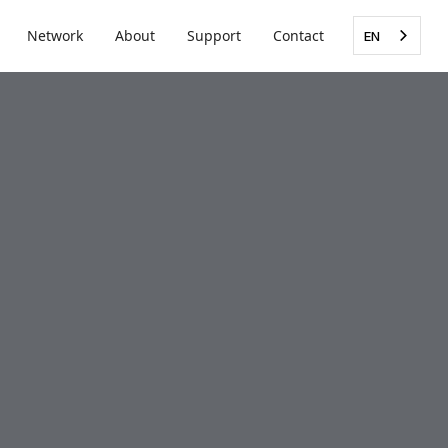
Network
About
Support
Contact
EN