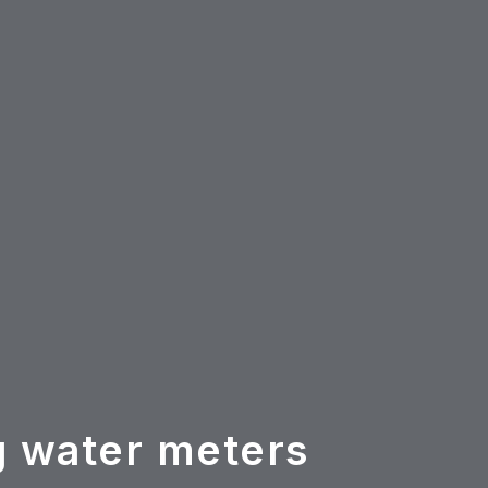
g water meters