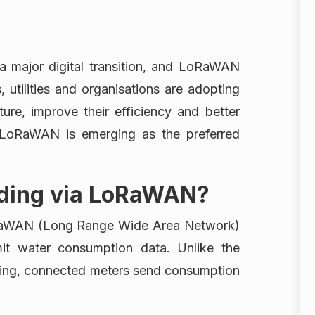
n a major digital transition, and LoRaWAN
s, utilities and organisations are adopting
ture, improve their efficiency and better
 LoRaWAN is emerging as the preferred
ading via LoRaWAN?
RaWAN (Long Range Wide Area Network)
mit water consumption data. Unlike the
ading, connected meters send consumption