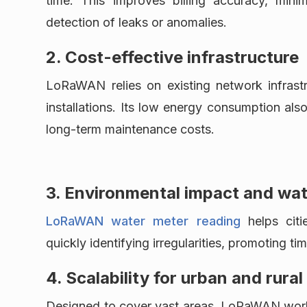
time. This improves billing accuracy, mini
detection of leaks or anomalies.
2. Cost-effective infrastructure
LoRaWAN relies on existing network infrastr
installations. Its low energy consumption also
long-term maintenance costs.
3. Environmental impact and wa
LoRaWAN water meter reading
helps citie
quickly identifying irregularities, promoting ti
4. Scalability for urban and rural
Designed to cover vast areas, LoRaWAN works