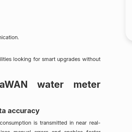
ication.
ilities looking for smart upgrades without
RaWAN water meter
ta accuracy
nsumption is transmitted in near real-