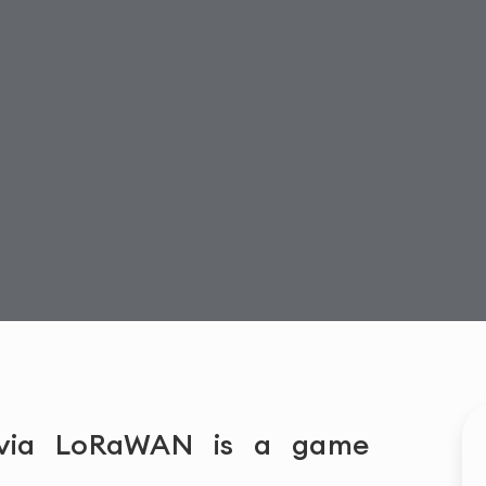
 via LoRaWAN is a game