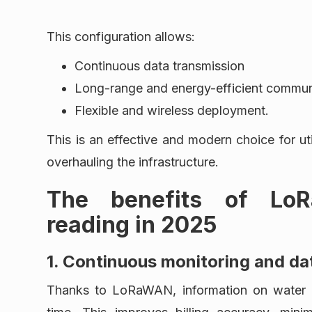
This configuration allows:
Continuous data transmission
Long-range and energy-efficient commun
Flexible and wireless deployment.
This is an effective and modern choice for ut
overhauling the infrastructure.
The benefits of Lo
reading in 2025
1. Continuous monitoring and da
Thanks to LoRaWAN, information on water co