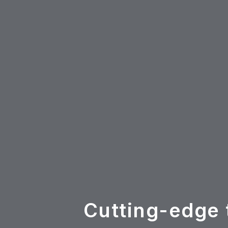
Cutting-edge 