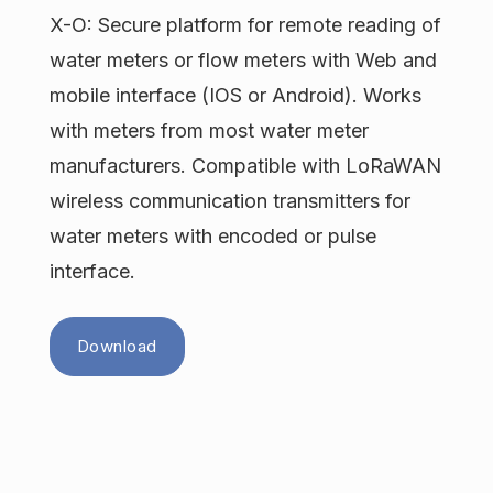
X-O: Secure platform for remote reading of
water meters or flow meters with Web and
mobile interface (IOS or Android). Works
with meters from most water meter
manufacturers. Compatible with LoRaWAN
wireless communication transmitters for
water meters with encoded or pulse
interface.
Download