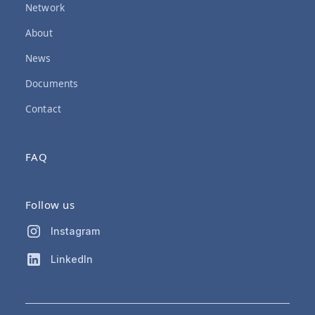
Network
About
News
Documents
Contact
FAQ
Follow us
Instagram
LinkedIn