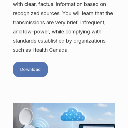
with clear, factual information based on
recognized sources. You will learn that the
transmissions are very brief, infrequent,
and low-power, while complying with
standards established by organizations
such as Health Canada.
Download