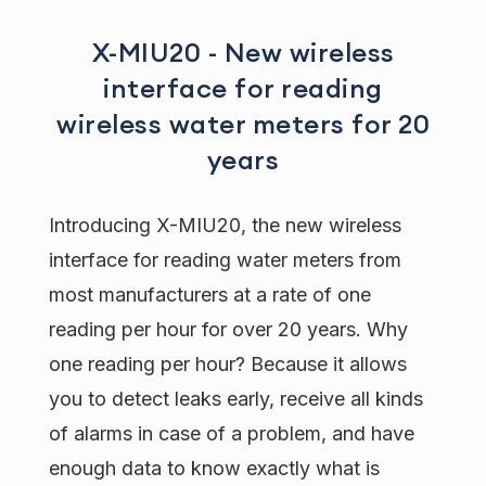
X-MIU20 - New wireless
interface for reading
wireless water meters for 20
years
Introducing X-MIU20, the new wireless
interface for reading water meters from
most manufacturers at a rate of one
reading per hour for over 20 years. Why
one reading per hour? Because it allows
you to detect leaks early, receive all kinds
of alarms in case of a problem, and have
enough data to know exactly what is