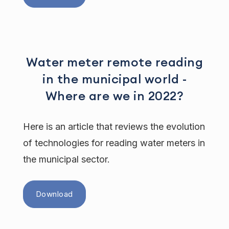
Water meter remote reading
in the municipal world -
Where are we in 2022?
Here is an article that reviews the evolution
of technologies for reading water meters in
the municipal sector.
Download