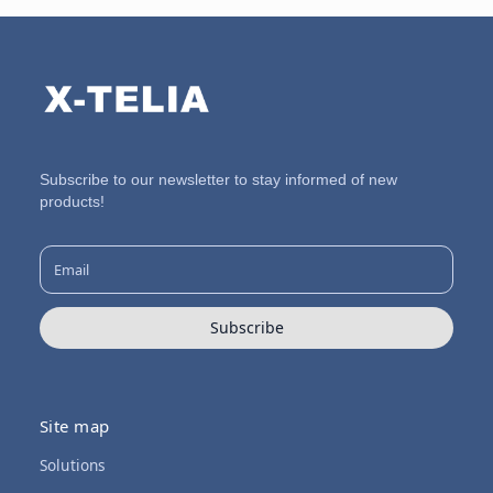
Subscribe to our newsletter to stay informed of new
products!
Subscribe
Site map
Solutions