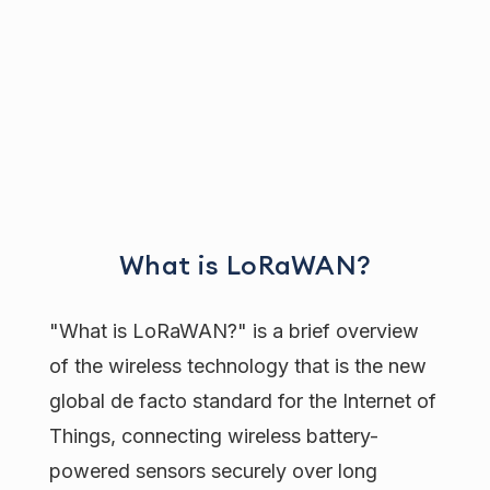
What is LoRaWAN?
"What is LoRaWAN?" is a brief overview
of the wireless technology that is the new
global de facto standard for the Internet of
Things, connecting wireless battery-
powered sensors securely over long