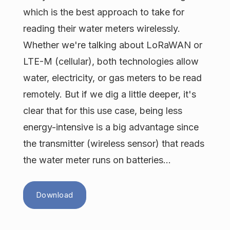
which is the best approach to take for
reading their water meters wirelessly.
Whether we're talking about LoRaWAN or
LTE-M (cellular), both technologies allow
water, electricity, or gas meters to be read
remotely. But if we dig a little deeper, it's
clear that for this use case, being less
energy-intensive is a big advantage since
the transmitter (wireless sensor) that reads
the water meter runs on batteries...
Download