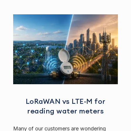
LoRaWAN vs LTE-M for
reading water meters
Many of our customers are wondering