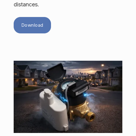
distances.
Download