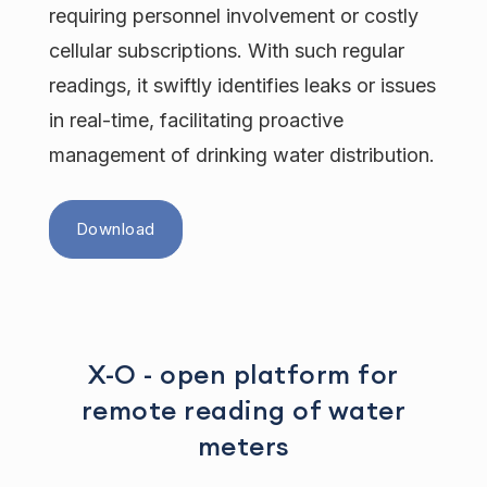
requiring personnel involvement or costly
cellular subscriptions. With such regular
readings, it swiftly identifies leaks or issues
in real-time, facilitating proactive
management of drinking water distribution.
Download
X-O - open platform for
remote reading of water
meters