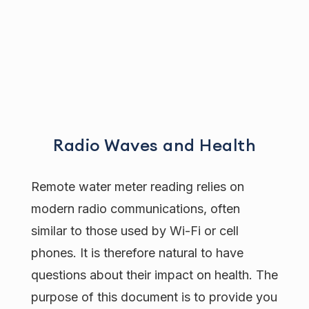
Radio Waves and Health
Remote water meter reading relies on
modern radio communications, often
similar to those used by Wi-Fi or cell
phones. It is therefore natural to have
questions about their impact on health. The
purpose of this document is to provide you