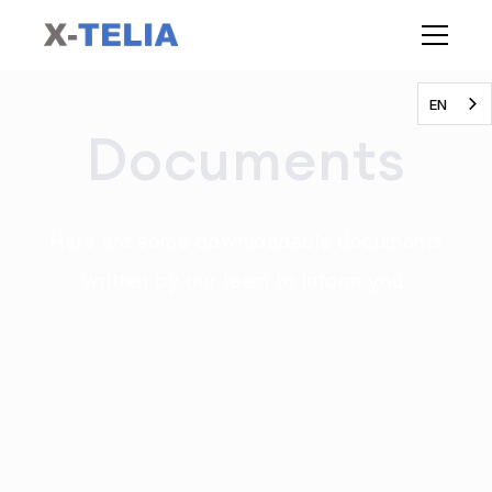
EN
Documents
Here are some downloadable documents
written by our team to inform you.