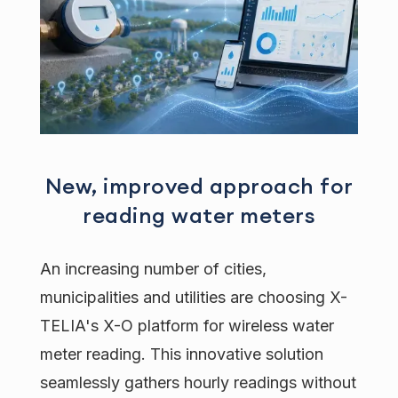
New, improved approach for
reading water meters
An increasing number of cities,
municipalities and utilities are choosing X-
TELIA's X-O platform for wireless water
meter reading. This innovative solution
seamlessly gathers hourly readings without