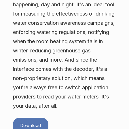
happening, day and night. It's an ideal tool
for measuring the effectiveness of drinking
water conservation awareness campaigns,
enforcing watering regulations, notifying
when the room heating system fails in
winter, reducing greenhouse gas
emissions, and more. And since the
interface comes with the decoder, it's a
non-proprietary solution, which means
you're always free to switch application
providers to read your water meters. It's
your data, after all.
Download