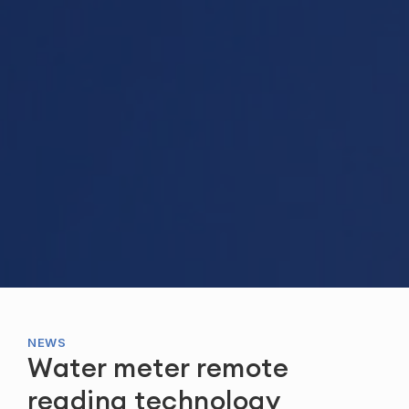
NEWS
Water meter remote
reading technology