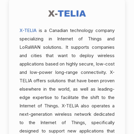
X-TELIA
is a Canadian technology company
specializing in Internet of Things and
LoRaWAN solutions. It supports companies
and cities that want to deploy wireless
applications based on highly secure, low-cost
and low-power long-range connectivity. X-
TELIA offers solutions that have been proven
elsewhere in the world, as well as leading-
edge expertise to facilitate the shift to the
Internet of Things. X-TELIA also operates a
next-generation wireless network dedicated
to the Internet of Things, specifically
designed to support new applications that