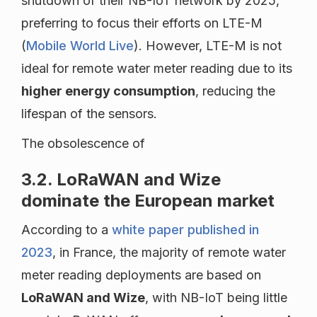
shutdown of their NB-IoT network by 2025,
preferring to focus their efforts on LTE-M
(
Mobile World Live
). However, LTE-M is not
ideal for remote water meter reading due to its
higher energy consumption
, reducing the
lifespan of the sensors.
The obsolescence of
3.2. LoRaWAN and Wize
dominate the European market
According to a
white paper published in
2023
, in France, the majority of remote water
meter reading deployments are based on
LoRaWAN and Wize
, with NB-IoT being little