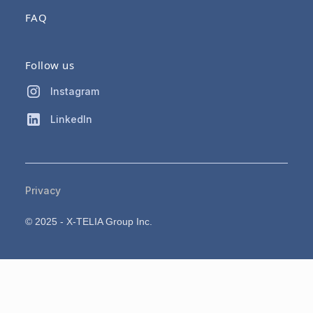
FAQ
Follow us
Instagram
LinkedIn
Privacy
© 2025 - X-TELIA Group Inc.