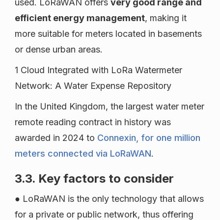
used. LoRaWAN offers
very good range and
efficient energy management
, making it
more suitable for meters located in basements
or dense urban areas.
1 Cloud Integrated with LoRa Watermeter
Network: A Water Expense Repository
In the United Kingdom, the largest water meter
remote reading contract in history was
awarded in 2024 to
Connexin, for one million
meters connected via LoRaWAN
.
3.3. Key factors to consider
● LoRaWAN is the only technology that allows
for a private or public network, thus offering