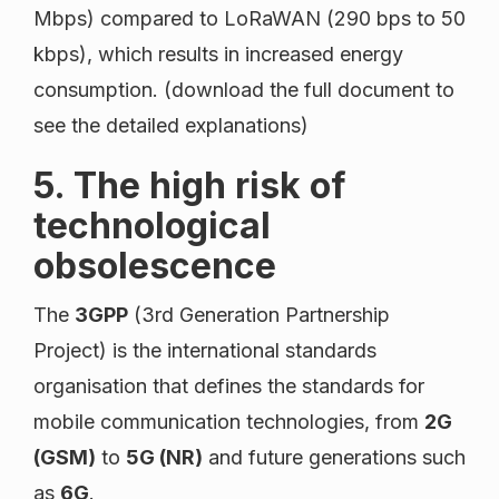
Mbps) compared to LoRaWAN (290 bps to 50
kbps), which results in increased energy
consumption. (download the full document to
see the detailed explanations)
5. The high risk of
technological
obsolescence
The
3GPP
(3rd Generation Partnership
Project) is the international standards
organisation that defines the standards for
mobile communication technologies, from
2G
(GSM)
to
5G (NR)
and future generations such
as
6G
.