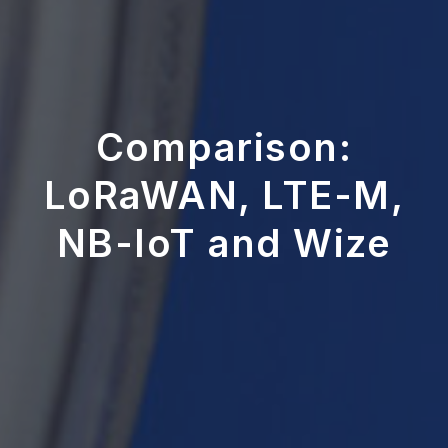
Comparison:
LoRaWAN, LTE-M,
NB-IoT and Wize