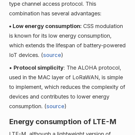
type channel access protocol. This
combination has several advantages:
• Low energy consumption:
CSS modulation
is known for its low energy consumption,
which extends the lifespan of battery-powered
IoT devices. (
source
)
•
Protocol simplicity
: The ALOHA protocol,
used in the MAC layer of LoRaWAN, is simple
to implement, which reduces the complexity of
devices and contributes to lower energy
consumption. (
source
)
Energy consumption of LTE-M
LTE-M, although a lightweight version of