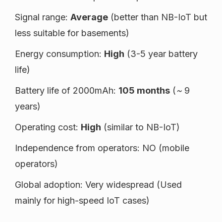
Signal range:
Average
(better than NB-IoT but
less suitable for basements)
Energy consumption:
High
(3-5 year battery
life)
Battery life of 2000mAh:
105 months
(
~
9
years)
Operating cost:
High
(similar to NB-IoT)
Independence from operators: NO (mobile
operators)
Global adoption: Very widespread (Used
mainly for high-speed IoT cases)