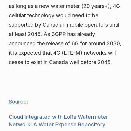
as long as a new water meter (20 years+), 4G
cellular technology would need to be
supported by Canadian mobile operators until
at least 2045. As 3GPP has already
announced the release of 6G for around 2030,
it is expected that 4G (LTE-M) networks will
cease to exist in Canada well before 2045.
Source:
Cloud Integrated with LoRa Watermeter
Network: A Water Expense Repository