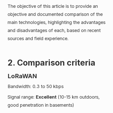
The objective of this article is to provide an
objective and documented comparison of the
main technologies, highlighting the advantages
and disadvantages of each, based on recent
sources and field experience.
2. Comparison criteria
LoRaWAN
Bandwidth: 0.3 to 50 kbps
Signal range:
Excellent
(10-15 km outdoors,
good penetration in basements)