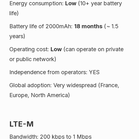
Energy consumption:
Low
(10+ year battery
life)
Battery life of 2000mAh:
18 months
(
~
1.5
years)
Operating cost:
Low
(can operate on private
or public network)
Independence from operators: YES
Global adoption: Very widespread (France,
Europe, North America)
LTE-M
Bandwidth: 200 kbps to 1 Mbps