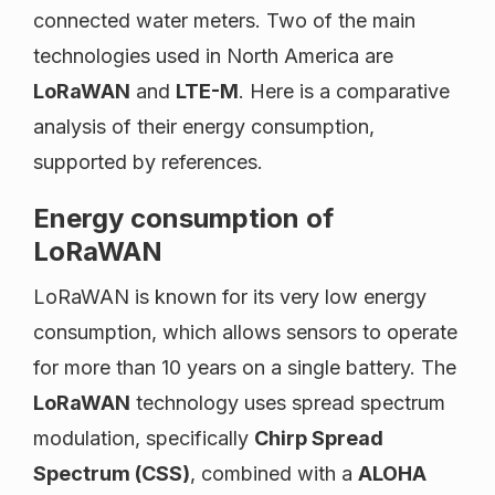
connected water meters. Two of the main
technologies used in North America are
LoRaWAN
and
LTE-M
. Here is a comparative
analysis of their energy consumption,
supported by references.
Energy consumption of
LoRaWAN
LoRaWAN is known for its very low energy
consumption, which allows sensors to operate
for more than 10 years on a single battery. The
LoRaWAN
technology uses spread spectrum
modulation, specifically
Chirp Spread
Spectrum (CSS)
, combined with a
ALOHA