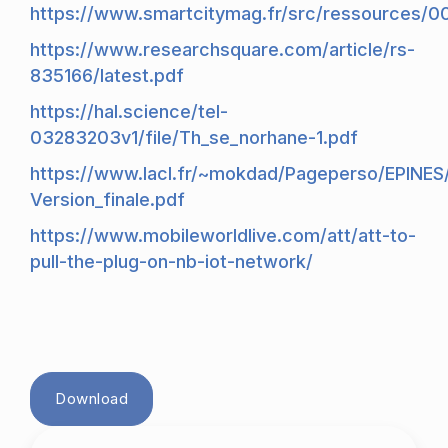
https://www.smartcitymag.fr/src/ressources/0
https://www.researchsquare.com/article/rs-
835166/latest.pdf
https://hal.science/tel-
03283203v1/file/Th_se_norhane-1.pdf
https://www.lacl.fr/~mokdad/Pageperso/EPINES
Version_finale.pdf
https://www.mobileworldlive.com/att/att-to-
pull-the-plug-on-nb-iot-network/
Download