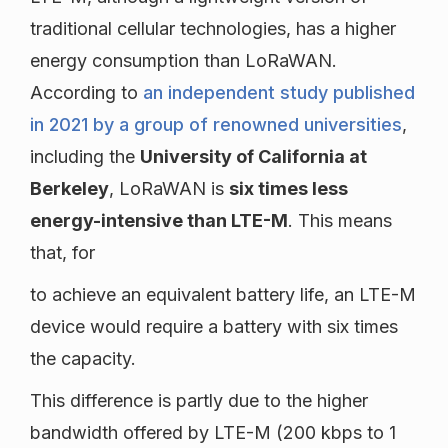
traditional cellular technologies, has a higher
energy consumption than LoRaWAN.
According to
an independent study published
in 2021 by a group of renowned universities
,
including the
University of California at
Berkeley
, LoRaWAN is
six times less
energy-intensive than LTE-M
. This means
that, for
to achieve an equivalent battery life, an LTE-M
device would require a battery with six times
the capacity.
This difference is partly due to the higher
bandwidth offered by LTE-M (200 kbps to 1