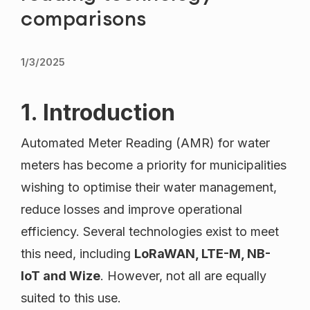
comparisons
1/3/2025
1. Introduction
Automated Meter Reading (AMR) for water
meters has become a priority for municipalities
wishing to optimise their water management,
reduce losses and improve operational
efficiency. Several technologies exist to meet
this need, including
LoRaWAN, LTE-M, NB-
IoT and Wize
. However, not all are equally
suited to this use.