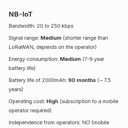
NB-IoT
Bandwidth: 20 to 250 kbps
Signal range:
Medium
(shorter range than
LoRaWAN, depends on the operator)
Energy consumption:
Medium
(7-9 year
battery life)
Battery life of 2000mAh:
90 months
(
~
7.5
years)
Operating cost:
High
(subscription to a mobile
operator required)
Independence from operators: NO (mobile