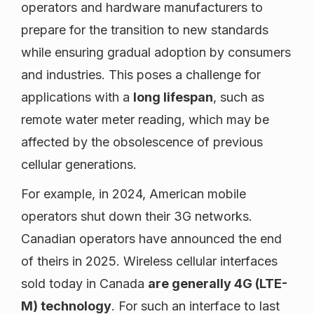
operators and hardware manufacturers to
prepare for the transition to new standards
while ensuring gradual adoption by consumers
and industries. This poses a challenge for
applications with a
long lifespan
, such as
remote water meter reading, which may be
affected by the obsolescence of previous
cellular generations.
For example, in 2024, American mobile
operators shut down their 3G networks.
Canadian operators have announced the end
of theirs in 2025. Wireless cellular interfaces
sold today in Canada
are generally 4G (LTE-
M) technology
. For such an interface to last