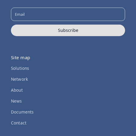
Subscribe
Site map
Solutions
Network
About
News
Documents
Contact