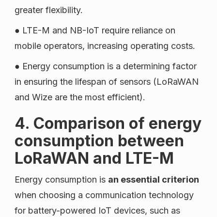
greater flexibility.
● LTE-M and NB-IoT require reliance on
mobile operators, increasing operating costs.
● Energy consumption is a determining factor
in ensuring the lifespan of sensors (LoRaWAN
and Wize are the most efficient).
4. Comparison of energy
consumption between
LoRaWAN and LTE-M
Energy consumption is
an essential criterion
when choosing a communication technology
for battery-powered IoT devices, such as