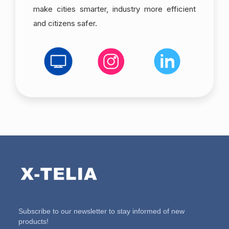
make cities smarter, industry more efficient
and citizens safer.
Subscribe to our newsletter to stay informed of new
products!