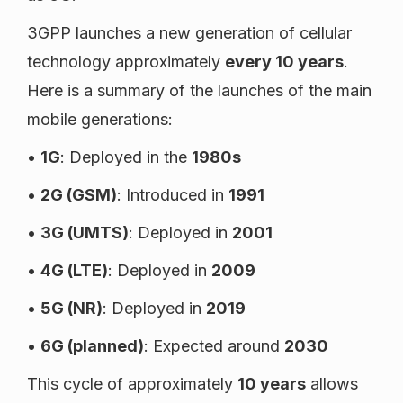
3GPP launches a new generation of cellular
technology approximately
every 10 years
.
Here is a summary of the launches of the main
mobile generations:
•
1G
: Deployed in the
1980s
•
2G (GSM)
: Introduced in
1991
•
3G (UMTS)
: Deployed in
2001
•
4G (LTE)
: Deployed in
2009
•
5G (NR)
: Deployed in
2019
•
6G (planned)
: Expected around
2030
This cycle of approximately
10 years
allows