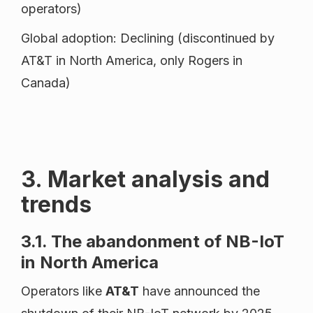
operators)
Global adoption: Declining (discontinued by
AT&T in North America, only Rogers in
Canada)
3. Market analysis and
trends
3.1. The abandonment of NB-IoT
in North America
Operators like
AT&T
have announced the