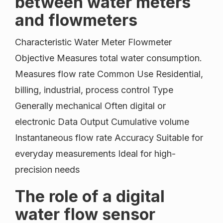
between water meters
and flowmeters
Characteristic Water Meter Flowmeter
Objective Measures total water consumption.
Measures flow rate Common Use Residential,
billing, industrial, process control Type
Generally mechanical Often digital or
electronic Data Output Cumulative volume
Instantaneous flow rate Accuracy Suitable for
everyday measurements Ideal for high-
precision needs
The role of a digital
water flow sensor