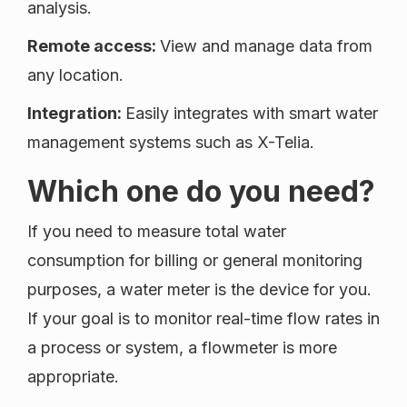
analysis.
Remote access:
View and manage data from
any location.
Integration:
Easily integrates with smart water
management systems such as X-Telia.
Which one do you need?
If you need to measure total water
consumption for billing or general monitoring
purposes, a water meter is the device for you.
If your goal is to monitor real-time flow rates in
a process or system, a flowmeter is more
appropriate.