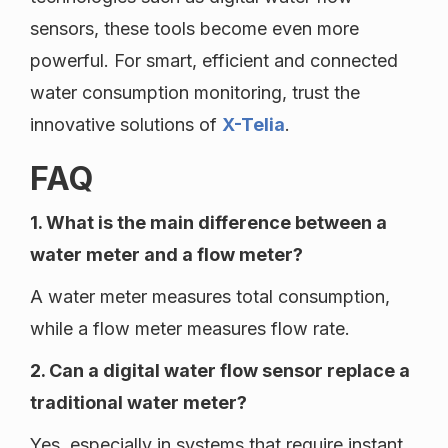
sensors, these tools become even more
powerful. For smart, efficient and connected
water consumption monitoring, trust the
innovative solutions of
X-Telia
.
FAQ
1. What is the main difference between a
water meter and a flow meter?
A water meter measures total consumption,
while a flow meter measures flow rate.
2. Can a digital water flow sensor replace a
traditional water meter?
Yes, especially in systems that require instant