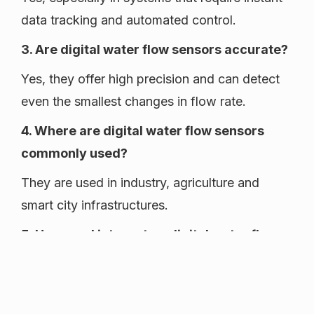
data tracking and automated control.
3. Are digital water flow sensors accurate?
Yes, they offer high precision and can detect
even the smallest changes in flow rate.
4. Where are digital water flow sensors
commonly used?
They are used in industry, agriculture and
smart city infrastructures.
5. How can I integrate a digital water flow
sensor into my existing system?
Most digital sensors are designed for quick
installation and can be easily connected to