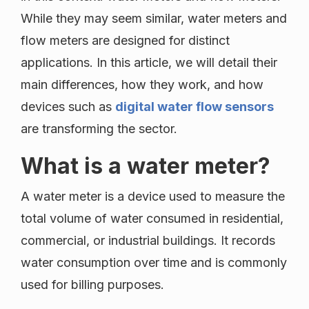
While they may seem similar, water meters and
flow meters are designed for distinct
applications. In this article, we will detail their
main differences, how they work, and how
devices such as
digital water flow sensors
are transforming the sector.
What is a water meter?
A water meter is a device used to measure the
total volume of water consumed in residential,
commercial, or industrial buildings. It records
water consumption over time and is commonly
used for billing purposes.