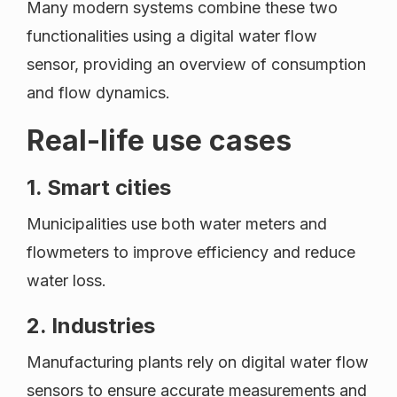
Many modern systems combine these two
functionalities using a digital water flow
sensor, providing an overview of consumption
and flow dynamics.
Real-life use cases
1. Smart cities
Municipalities use both water meters and
flowmeters to improve efficiency and reduce
water loss.
2. Industries
Manufacturing plants rely on digital water flow
sensors to ensure accurate measurements and