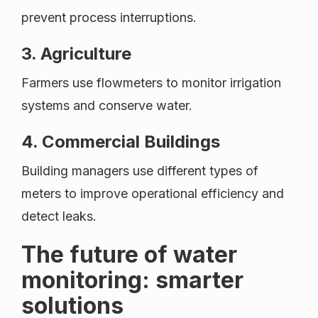
prevent process interruptions.
3. Agriculture
Farmers use flowmeters to monitor irrigation
systems and conserve water.
4. Commercial Buildings
Building managers use different types of
meters to improve operational efficiency and
detect leaks.
The future of water
monitoring: smarter
solutions