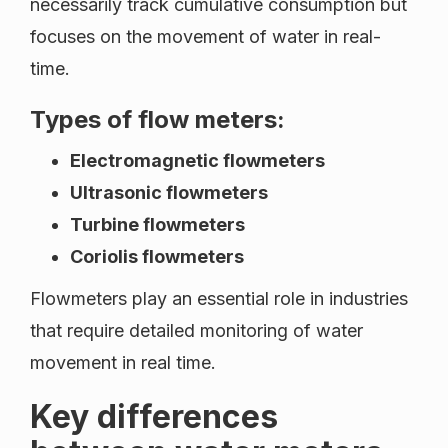
necessarily track cumulative consumption but
focuses on the movement of water in real-
time.
Types of flow meters:
Electromagnetic flowmeters
Ultrasonic flowmeters
Turbine flowmeters
Coriolis flowmeters
Flowmeters play an essential role in industries
that require detailed monitoring of water
movement in real time.
Key differences