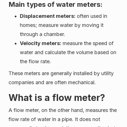
Main types of water meters:
Displacement meters:
often used in
homes; measure water by moving it
through a chamber.
Velocity meters:
measure the speed of
water and calculate the volume based on
the flow rate.
These meters are generally installed by utility
companies and are often mechanical.
What is a flow meter?
A flow meter, on the other hand, measures the
flow rate of water in a pipe. It does not