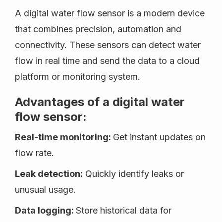
A digital water flow sensor is a modern device
that combines precision, automation and
connectivity. These sensors can detect water
flow in real time and send the data to a cloud
platform or monitoring system.
Advantages of a digital water
flow sensor:
Real-time monitoring:
Get instant updates on
flow rate.
Leak detection:
Quickly identify leaks or
unusual usage.
Data logging:
Store historical data for