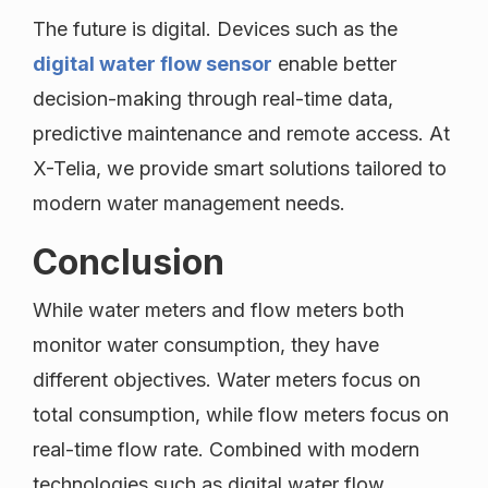
The future is digital. Devices such as the
digital water flow sensor
enable better
decision-making through real-time data,
predictive maintenance and remote access. At
X-Telia, we provide smart solutions tailored to
modern water management needs.
Conclusion
While water meters and flow meters both
monitor water consumption, they have
different objectives. Water meters focus on
total consumption, while flow meters focus on
real-time flow rate. Combined with modern
technologies such as digital water flow