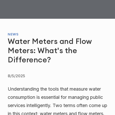
NEWS
Water Meters and Flow
Meters: What's the
Difference?
8/5/2025
Understanding the tools that measure water
consumption is essential for managing public
services intelligently. Two terms often come up
in this context: water meters and flow meters.